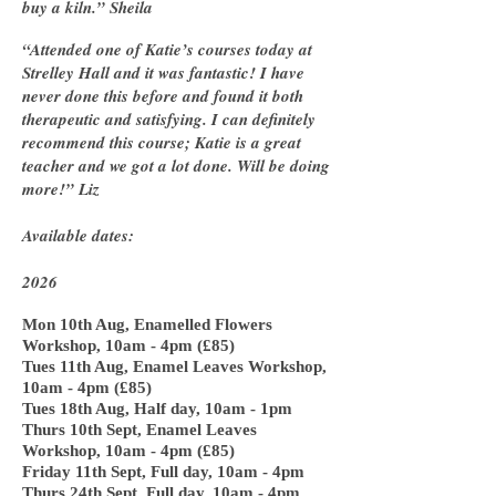
buy a kiln.” Sheila
“Attended one of Katie’s courses today at
Strelley Hall and it was fantastic! I have
never done this before and found it both
therapeutic and satisfying. I can definitely
recommend this course; Katie is a great
teacher and we got a lot done. Will be doing
more!” Liz
Available dates:
2026
Mon 10th Aug, Enamelled Flowers
Workshop, 10am - 4pm (£85)
Tues 11th Aug, Enamel Leaves Workshop,
10am - 4pm (£85)
Tues 18th Aug, Half day, 10am - 1pm
Thurs 10th Sept, Enamel Leaves
Workshop, 10am - 4pm (£85)
Friday 11th Sept, Full day, 10am - 4pm
Thurs 24th Sept, Full day, 10am - 4pm