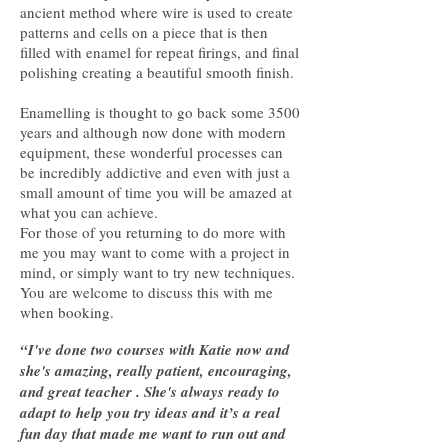
ancient method where wire is used to create
patterns and cells on a piece that is then
filled with enamel for repeat firings, and final
polishing creating a beautiful smooth finish.
Enamelling is thought to go back some 3500
years and although now done with modern
equipment, these wonderful processes can
be incredibly addictive and even with just a
small amount of time you will be amazed at
what you can achieve.
For those of you returning to do more with
me you may want to come with a project in
mind, or simply want to try new techniques.
You are welcome to discuss this with me
when booking.
“I've done two courses with Katie now and
she's amazing, really patient, encouraging,
and great teacher . She's always ready to
adapt to help you try ideas and it’s a real
fun day that made me want to run out and