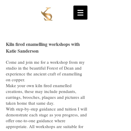
Site Title
Kiln fired enamelling workshops with
Katie Sanderson
Come and join me for a workshop from my
studio in the beautiful Forest of Dean and
experience the ancient craft of enamelling
on copper.
Make your own kiln fired enamelled
creations, these may include pendants,
earrings, brooches, plaques and pictures all
taken home that same day.
With step-by-step guidance and tuition I will
demonstrate each stage as you progress, and
offer one-to-one guidance where
appropriate. All workshops are suitable for