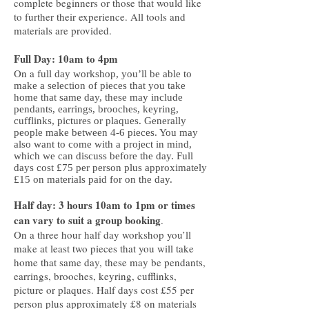
complete beginners or those that would like
to further their experience. All tools and
materials are provided.
Full Day: 10am to 4pm
On a
full day workshop, you’ll be able to
make a selection of pieces that you take
home that same day, these may include
pendants, earrings, brooches, keyring,
cufflinks, pictures or plaques. Generally
people make between 4-6 pieces. You may
also want to come with a project in mind,
which we can discuss before the day. Full
days cost £75 per person plus approximately
£15 on materials paid for on the day.
Half day: 3 hours 10am to 1pm or times
can vary to suit a group booking
.
On a three hour half day workshop you’ll
make at least two pieces that you will take
home that same day, these may be pendants,
earrings, brooches, keyring, cufflinks,
picture or plaques. Half days cost £55 per
person plus approximately £8 on materials