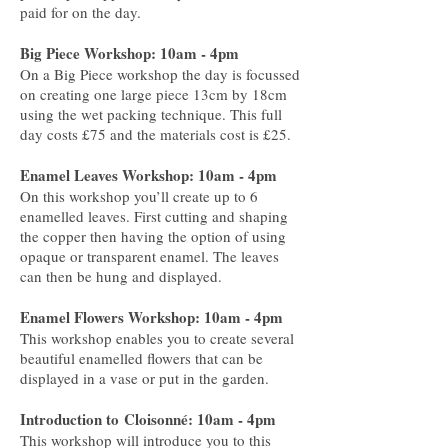
paid for on the day.
Big Piece Workshop: 10am - 4pm
On a Big Piece workshop the day is focussed
on creating one large piece 13cm by 18cm
using the wet packing technique. This full
day costs £75 and the materials cost is £25.
Enamel Leaves Workshop: 10am - 4pm
On this workshop you’ll create up to 6
enamelled leaves. First cutting and shaping
the copper then having the option of using
opaque or transparent enamel. The leaves
can then be hung and displayed.
Enamel Flowers Workshop: 10am - 4pm
This workshop enables you to create several
beautiful enamelled flowers that can be
displayed in a vase or put in the garden.
Introduction to
Cloisonné: 10am - 4pm
This workshop will introduce you to this