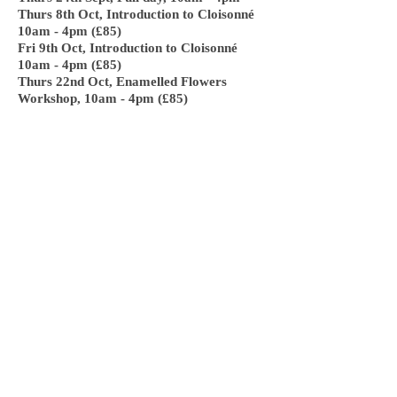
Thurs 8th Oct, Introduction to Cloisonné
10am - 4pm (£85)
Fri 9th Oct, Introduction to Cloisonné
10am - 4pm (£85)
Thurs 22nd Oct, Enamelled Flowers
Workshop, 10am - 4pm (£85)
I keep my workshop size to just 6 students,
but if you would like a one to one workshop
or a bespoke workshop with just one or two
others please contact me for prices.
To book a workshop or for further
information please contact me directly via
my email:
hello@katiesanderson.co.uk
or phone/text me on
07727639447
.
NEW!!! I also offer 2 hour taster
workshops, these can been in the day or an
evening. Ideal for a group that meet
regularly or a group of friends. Maybe for
a birthday treat, hen do or other special